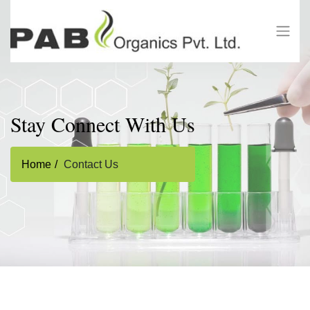
Stay Connect With Us
Home
Contact Us