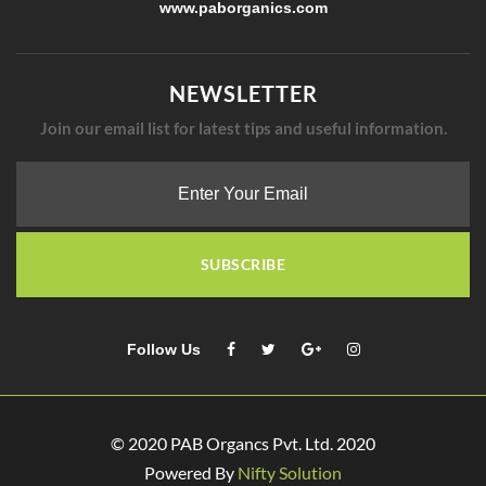
www.paborganics.com​
NEWSLETTER
Join our email list for latest tips and useful information.
SUBSCRIBE
Follow Us
© 2020 PAB Organcs Pvt. Ltd. 2020
Powered By
Nifty Solution