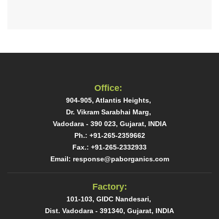
Office:
904-905, Atlantis Heights, ​
Dr. Vikram Sarabhai Marg, ​
Vadodara - 390 023, Gujarat, INDIA​
Ph.: +91-265-2359662
Fax.: +91-265-2332933​
Email: response@paborganics.com​
Factory:
101-103, GIDC Nandesari, ​
Dist. Vadodara - 391340, Gujarat, INDIA​