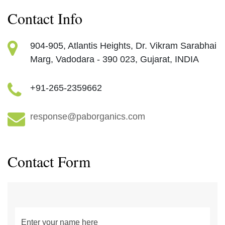
Contact Info
904-905, Atlantis Heights, ​ Dr. Vikram Sarabhai
Marg, ​ Vadodara - 390 023, Gujarat, INDIA​
+91-265-2359662
response@paborganics.com​
Contact Form