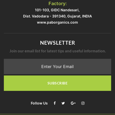
Factory:
101-103, GIDC Nandesari, ​
Dist. Vadodara - 391340, Gujarat, INDIA​
www.paborganics.com​
NEWSLETTER
Join our email list for latest tips and useful information.
SUBSCRIBE
Follow Us