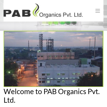
Previous
Next
Welcome to PAB Organics Pvt.
Ltd.