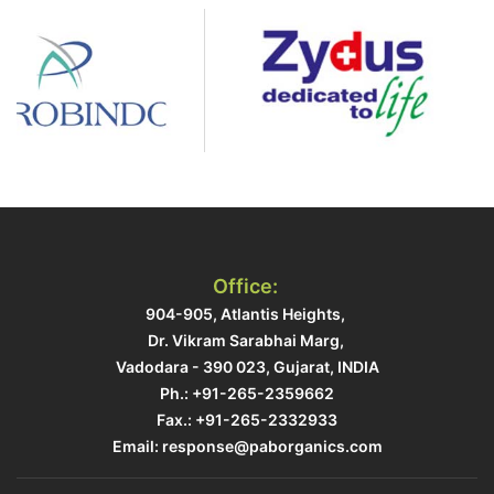
Office:
904-905, Atlantis Heights, ​
Dr. Vikram Sarabhai Marg, ​
Vadodara - 390 023, Gujarat, INDIA​
Ph.: +91-265-2359662
Fax.: +91-265-2332933​
Email: response@paborganics.com​