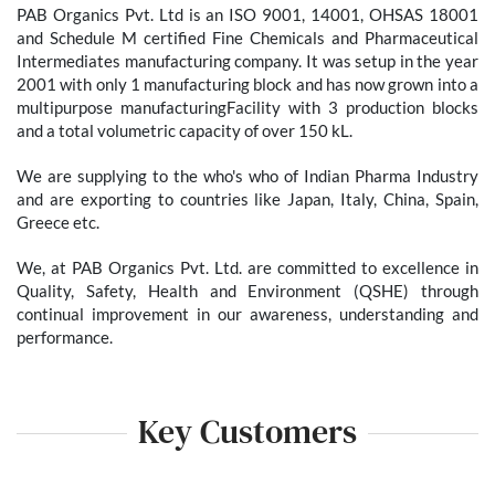
PAB Organics Pvt. Ltd is an ISO 9001, 14001, OHSAS 18001
and Schedule M certified Fine Chemicals and Pharmaceutical
Intermediates manufacturing company. It was setup in the year
2001 with only 1 manufacturing block and has now grown into a
multipurpose manufacturingFacility with 3 production blocks
and a total volumetric capacity of over 150 kL. ​ ​
We are supplying to the who's who of Indian Pharma Industry
and are exporting to countries like Japan, Italy, China, Spain,
Greece etc. ​ ​ ​
We, at PAB Organics Pvt. Ltd. are committed to excellence in
Quality, Safety, Health and Environment (QSHE) through
continual improvement in our awareness, understanding and
performance. ​ ​
Key Customers