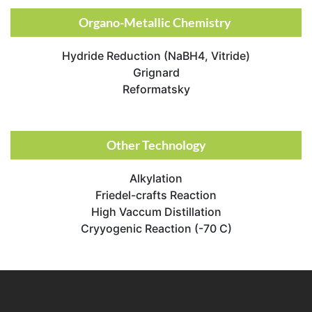
Organo-Metallic Chemistry ​
Hydride Reduction (NaBH4, Vitride)
Grignard
Reformatsky
Other Technology​
Alkylation
Friedel-crafts Reaction
High Vaccum Distillation
Cryyogenic Reaction (-70 C)