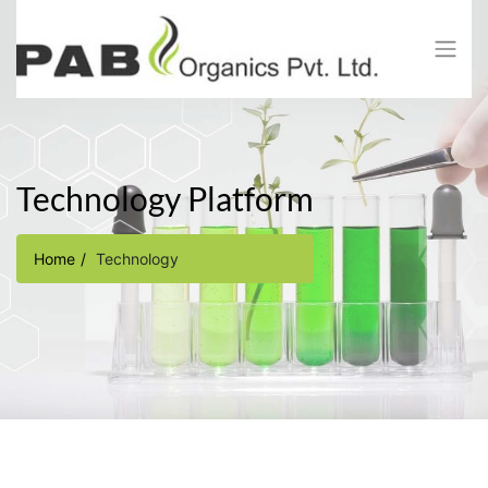
Technology Platform​
Home
Technology​