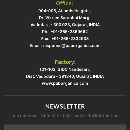
Office:
904-905, Atlantis Heights, ​
Dr. Vikram Sarabhai Marg, ​
Vadodara - 390 023, Gujarat, INDIA​
Ph.: +91-265-2359662
Fax.: +91-265-2332933​
Email: response@paborganics.com​
Factory:
101-103, GIDC Nandesari, ​
Dist. Vadodara - 391340, Gujarat, INDIA​
www.paborganics.com​
NEWSLETTER
Join our email list for latest tips and useful information.