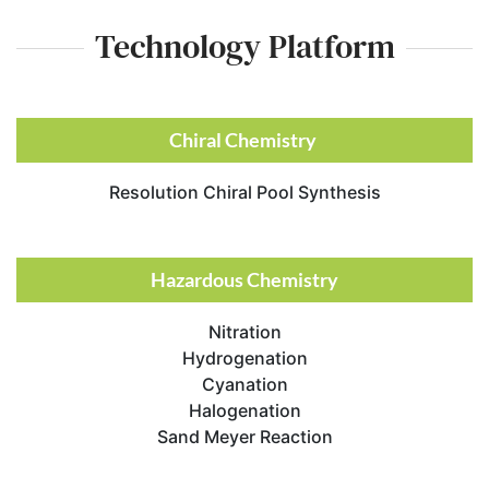
Technology Platform​
Chiral Chemistry ​
Resolution Chiral Pool Synthesis
Hazardous Chemistry
Nitration
Hydrogenation
Cyanation
Halogenation
Sand Meyer Reaction